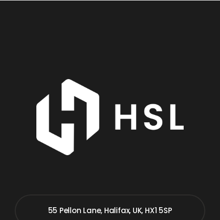
55 Pellon Lane, Halifax, UK, HX1 5SP