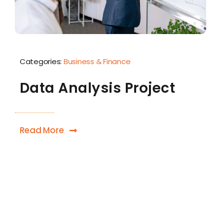
Categories:
Business & Finance
Data Analysis Project
Read More