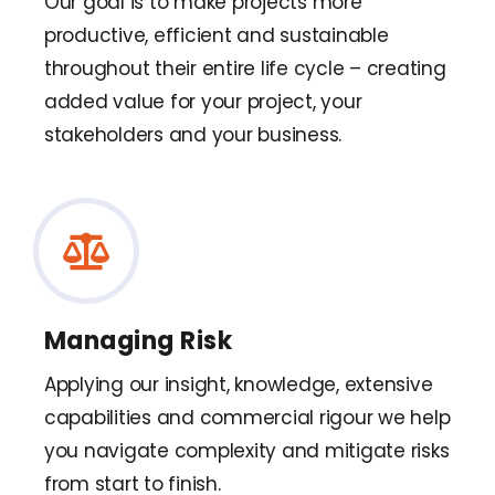
Our goal is to make projects more
productive, efficient and sustainable
throughout their entire life cycle – creating
added value for your project, your
stakeholders and your business.
Managing Risk
Applying our insight, knowledge, extensive
capabilities and commercial rigour we help
you navigate complexity and mitigate risks
from start to finish.