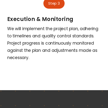
Step 3
Execution & Monitoring
We will implement the project plan, adhering
to timelines and quality control standards.
Project progress is continuously monitored
against the plan and adjustments made as
necessary.