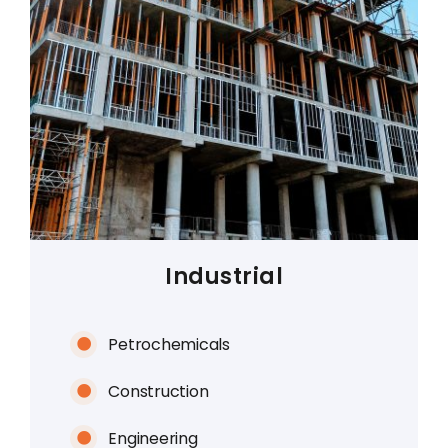
Industrial
Petrochemicals
Construction
Engineering