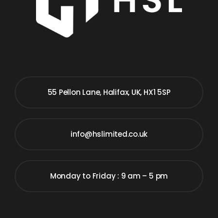
55 Pellon Lane, Halifax, UK, HX1 5SP
info@hslimited.co.uk
Monday to Friday : 9 am – 5 pm