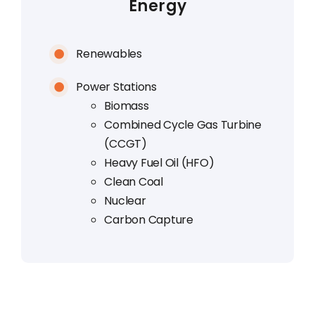
Energy
Renewables
Power Stations
Biomass
Combined Cycle Gas Turbine
(CCGT)
Heavy Fuel Oil (HFO)
Clean Coal
Nuclear
Carbon Capture