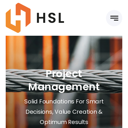
Skip
to
content
Project
Management
Solid Foundations For Smart
Decisions, Value Creation &
Optimum Results