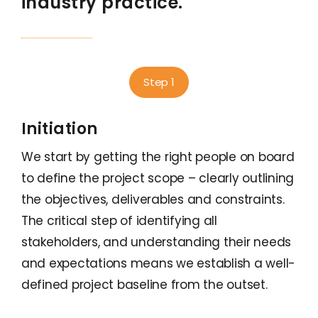
industry practice.
Step 1
Initiation
We start by getting the right people on board
to define the project scope – clearly outlining
the objectives, deliverables and constraints.
The critical step of identifying all
stakeholders, and understanding their needs
and expectations means we establish a well-
defined project baseline from the outset.