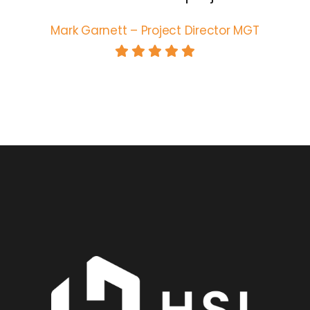
Mark Garnett – Project Director MGT