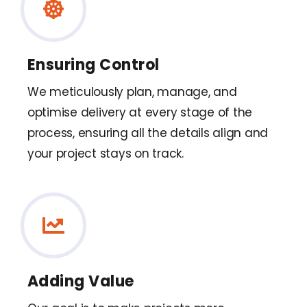
Ensuring Control
We meticulously plan, manage, and
optimise delivery at every stage of the
process, ensuring all the details align and
your project stays on track.
Adding Value