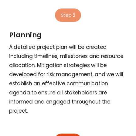
Step 2
Planning
A detailed project plan will be created
including timelines, milestones and resource
allocation. Mitigation strategies will be
developed for risk management, and we will
establish an effective communication
agenda to ensure all stakeholders are
informed and engaged throughout the
project.