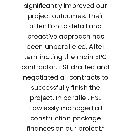
significantly improved our
project outcomes. Their
attention to detail and
proactive approach has
been unparalleled. After
terminating the main EPC
contractor, HSL drafted and
negotiated all contracts to
successfully finish the
project. In parallel, HSL
flawlessly managed all
construction package
finances on our project.”