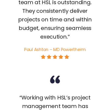
team at HSL is outstanding.
They consistently deliver
projects on time and within
budget, ensuring seamless
execution.”
Paul Ashton – MD Powertherm
“Working with HSL’s project
management team has