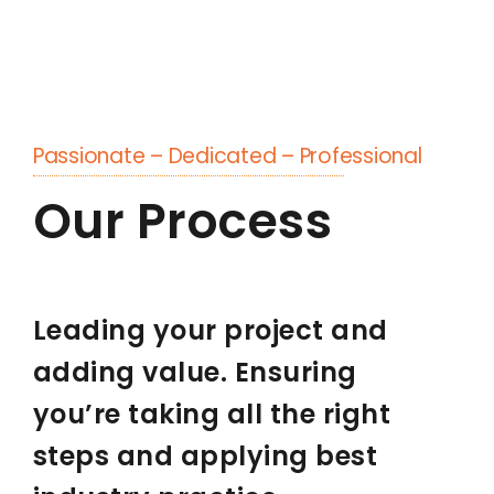
Passionate – Dedicated – Professional
Our Process
Leading your project and
adding value. Ensuring
you’re taking all the right
steps and applying best