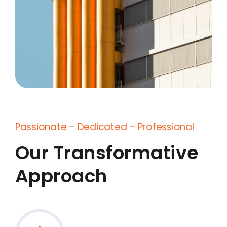
Passionate – Dedicated – Professional
Our Transformative
Approach