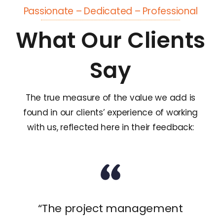
Passionate – Dedicated – Professional
What Our Clients
Say
The true measure of the value we add is
found in our clients’ experience of working
with us, reflected here in their feedback:
“The project management