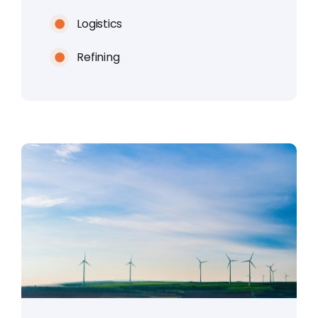
Logistics
Refining