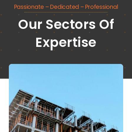
Passionate – Dedicated – Professional
Our Sectors Of
Expertise