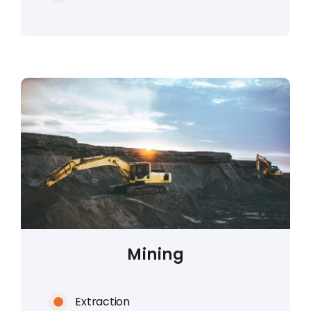
Mining
Extraction