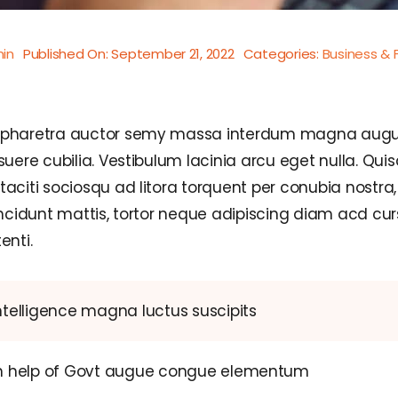
in
Published On: September 21, 2022
Categories:
Business & 
d pharetra auctor semy massa interdum magna augu
suere cubilia. Vestibulum lacinia arcu eget nulla. Qu
taciti sociosqu ad litora torquent per conubia nostr
incidunt mattis, tortor neque adipiscing diam acd curs
enti.
ntelligence magna luctus suscipits
th help of Govt augue congue elementum