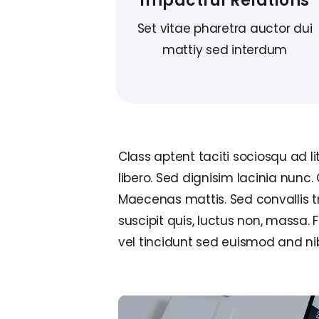
Impactful Relations
Set vitae pharetra auctor dui
mattiy sed interdum
Class aptent taciti sociosqu ad l
libero. Sed dignisim lacinia nunc.
Maecenas mattis. Sed convallis tris
suscipit quis, luctus non, massa. 
vel tincidunt sed euismod and ni