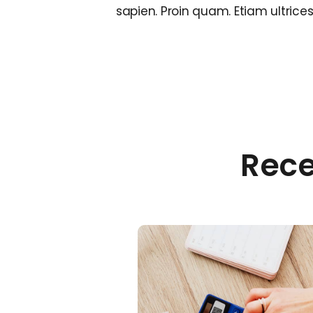
sapien. Proin quam. Etiam ultrice
Rece