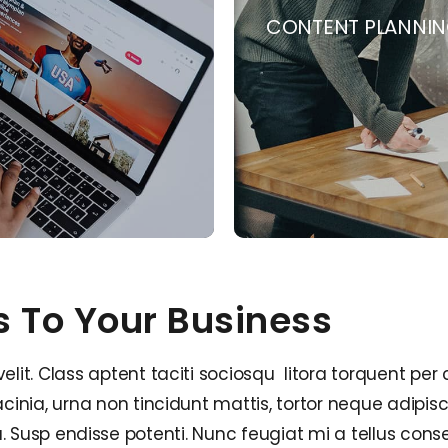
CONTENT PLANNI
s To Your Business
t. Class aptent taciti sociosqu litora torquent per 
inia, urna non tincidunt mattis, tortor neque adipis
ngilla. Susp endisse potenti. Nunc feugiat mi a tellus c