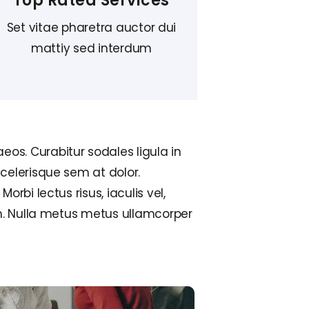
Top Rated Services
Set vitae pharetra auctor dui
mattiy sed interdum
eos. Curabitur sodales ligula in
scelerisque sem at dolor.
orbi lectus risus, iaculis vel,
sum. Nulla metus metus ullamcorper