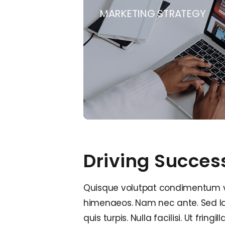
MARKETING STRATEGY
Driving Succes
Quisque volutpat condimentum veli
himenaeos. Nam nec ante. Sed lac
quis turpis. Nulla facilisi. Ut fri