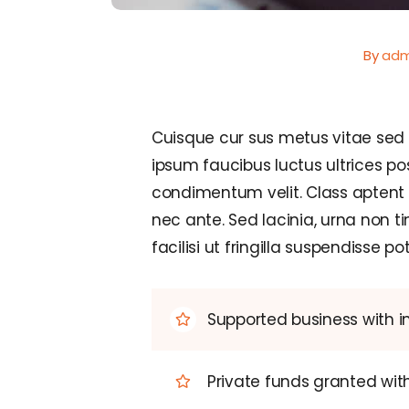
By
adm
Cuisque cur sus metus vitae se
ipsum faucibus luctus ultrices po
condimentum velit. Class aptent 
nec ante. Sed lacinia, urna non t
facilisi ut fringilla suspendisse pot
Supported business with i
Private funds granted wi