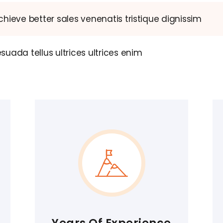
hieve better sales venenatis tristique dignissim
uada tellus ultrices ultrices enim