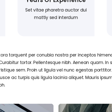
Years Of Experience
Set vitae pharetra auctor dui
mattiy sed interdum
itora torquent per conubia nostra per inceptos himena
 Curabitur tortor. Pellentesque nibh. Aenean quam. In 
tique sem. Proin ut ligula vel nunc egestas porttitor. M
Fusce ac turpis quis ligula lacinia aliquet. Mauris ip
bh.