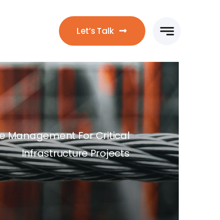
Let’s Talk
ile Management For Critical
Infrastructure Projects