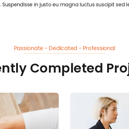
s. Suspendisse in justo eu magna luctus suscipit sed l
Passionate - Dedicated - Professional
ntly Completed Pro