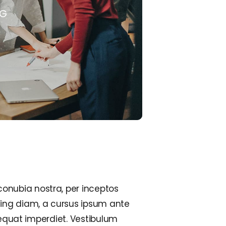
NG
conubia nostra, per inceptos
cing diam, a cursus ipsum ante
onsequat imperdiet. Vestibulum