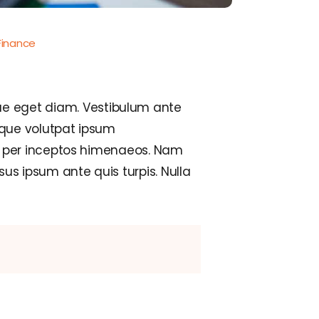
Finance
e eget diam. Vestibulum ante
isque volutpat ipsum
a, per inceptos himenaeos. Nam
us ipsum ante quis turpis. Nulla