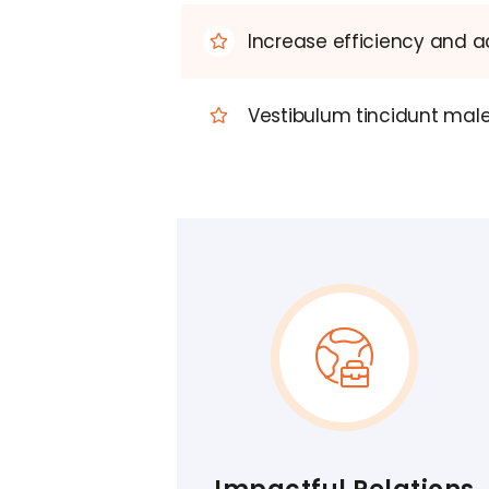
Increase efficiency and ac
Vestibulum tincidunt males