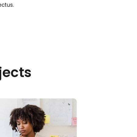
ectus.
jects