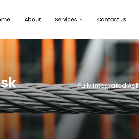
ome
About
Services
Contact Us
ask
Fully Integrated Ag