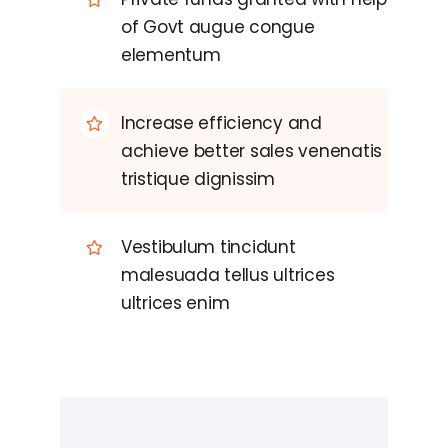
of Govt augue congue
elementum
Increase efficiency and
achieve better sales venenatis
tristique dignissim
Vestibulum tincidunt
malesuada tellus ultrices
ultrices enim