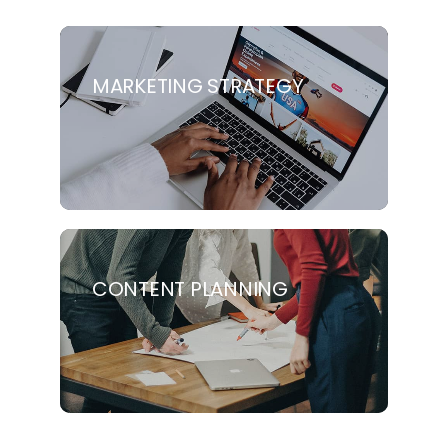
MARKETING STRATEGY
CONTENT PLANNING