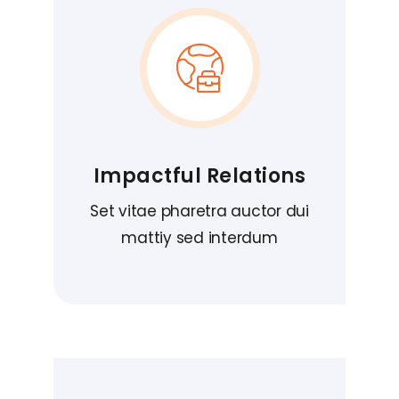
Impactful Relations
Set vitae pharetra auctor dui
mattiy sed interdum