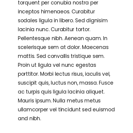
torquent per conubia nostra per
inceptos himenaeos. Curabitur
sodales ligula in libero. Sed dignisim
lacinia nunc. Curabitur tortor.
Pellentesque nibh. Aenean quam. In
scelerisque sem at dolor. Maecenas
mattis. Sed convallis tristique sem.
Proin ut ligula vel nunc egestas
porttitor. Morbi lectus risus, iaculis vel,
suscipit quis, luctus non, massa. Fusce
ac turpis quis ligula lacinia aliquet.
Mauris ipsum. Nulla metus metus
ullamcorper vel tincidunt sed euismod
and nibh.