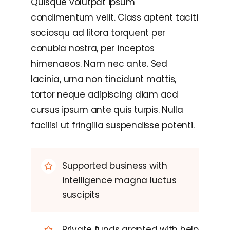
Quisque volutpat ipsum
condimentum velit. Class aptent taciti
sociosqu ad litora torquent per
conubia nostra, per inceptos
himenaeos. Nam nec ante. Sed
lacinia, urna non tincidunt mattis,
tortor neque adipiscing diam acd
cursus ipsum ante quis turpis. Nulla
facilisi ut fringilla suspendisse potenti.
Supported business with
intelligence magna luctus
suscipits
Private funds granted with help