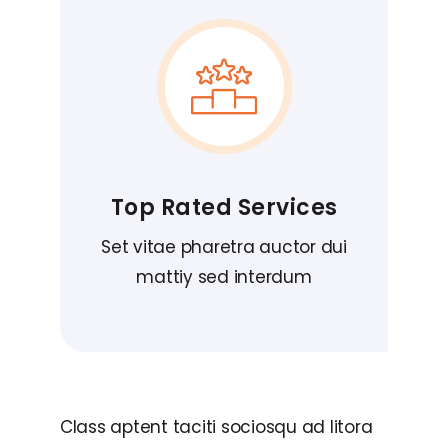
Top Rated Services
Set vitae pharetra auctor dui
mattiy sed interdum
Class aptent taciti sociosqu ad litora