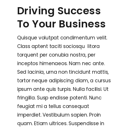
Driving Success
To Your Business
Quisque volutpat condimentum velit.
Class aptent taciti sociosqu litora
torquent per conubia nostra, per
inceptos himenaeos. Nam nec ante.
Sed lacinia, urna non tincidunt mattis,
tortor neque adipiscing diam, a cursus
ipsum ante quis turpis. Nulla facilisi. Ut
fringilla. Susp endisse potenti. Nunc
feugiat mi a tellus consequat
imperdiet. Vestibulum sapien. Proin
quam. Etiam ultrices. Suspendisse in