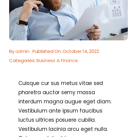
By
admin
Published On: October 14, 2022
Categories:
Business & Finance
Cuisque cur sus metus vitae sed
pharetra auctor semy massa
interdum magna augue eget diam.
Vestibulum ante ipsum faucibus
luctus ultrices posuere cubilia.
Vestibulum lacinia arcu eget nulla.