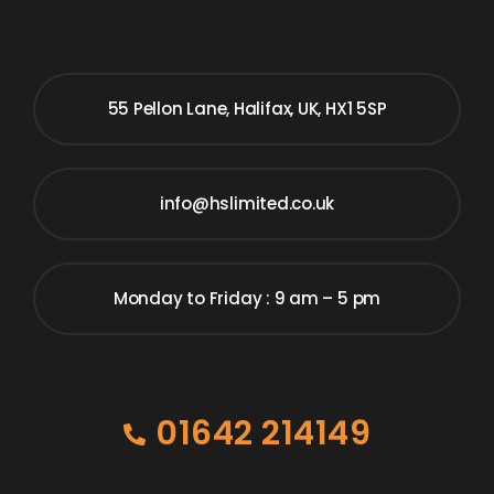
55 Pellon Lane, Halifax, UK, HX1 5SP
info@hslimited.co.uk
Monday to Friday : 9 am – 5 pm
01642 214149