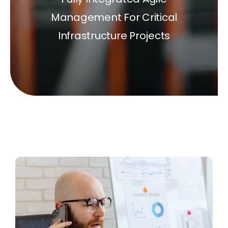
Management For Critical
Infrastructure Projects