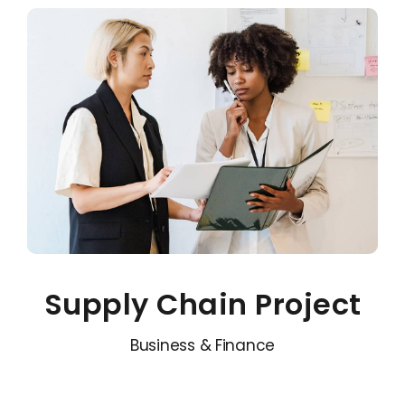
Supply Chain Project
Business & Finance