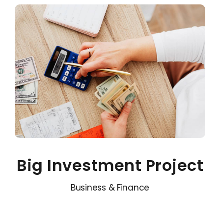
Big Investment Project
Business & Finance