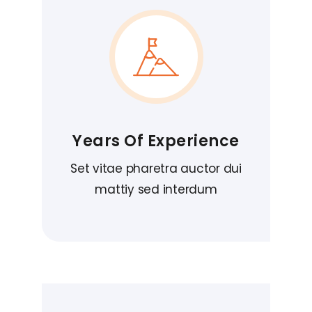
Years Of Experience
Set vitae pharetra auctor dui
mattiy sed interdum