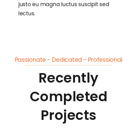
justo eu magna luctus suscipit sed
lectus.
Passionate - Dedicated - Professional
Recently
Completed
Projects