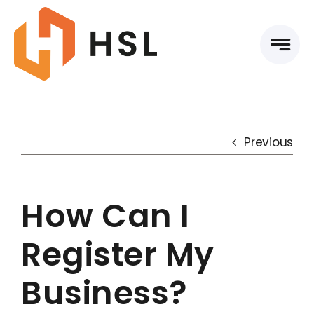
Skip
to
content
Previous
How Can I
Register My
Business?