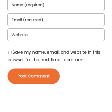
Save my name, email, and website in this
browser for the next time I comment.