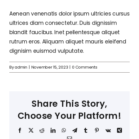
Aenean venenatis dolor ipsum ultricies cursus
ultrices diam consectetur. Duis dignissim
blandit faucibus. Inet pellentesque aliquet
rutrum eros. Aliquam aliquet mauris eleifend
dignisim euismod vulputate.
By
admin
|
November 15, 2023
|
0 Comments
Share This Story,
Choose Your Platform!
Facebook
X
Reddit
LinkedIn
WhatsApp
Telegram
Tumblr
Pinterest
Vk
Xing
Email