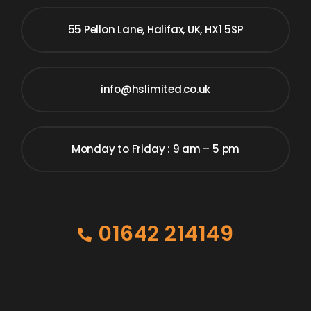
55 Pellon Lane, Halifax, UK, HX1 5SP
info@hslimited.co.uk
Monday to Friday : 9 am – 5 pm
01642 214149