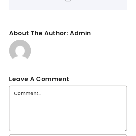
About The Author:
Admin
Leave A Comment
Comment